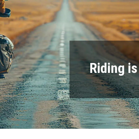
Riding i