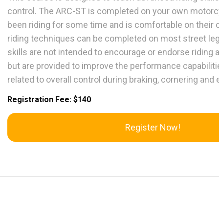
control. The ARC-ST is completed on your own motorcyc
been riding for some time and is comfortable on their
riding techniques can be completed on most street le
skills are not intended to encourage or endorse riding
but are provided to improve the performance capabilities
related to overall control during braking, cornering a
Registration Fee: $140
Register Now!