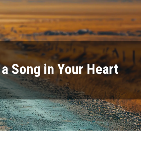
s a Song in Your Heart