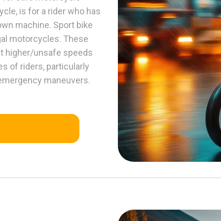
le, is for a rider who has
 own machine. Sport bike
gal motorcycles. These
 at higher/unsafe speeds
 of riders, particularly
nd emergency maneuvers.