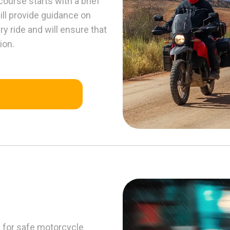
course starts with a brief
ll provide guidance on
y ride and will ensure that
ion.
s for safe motorcycle