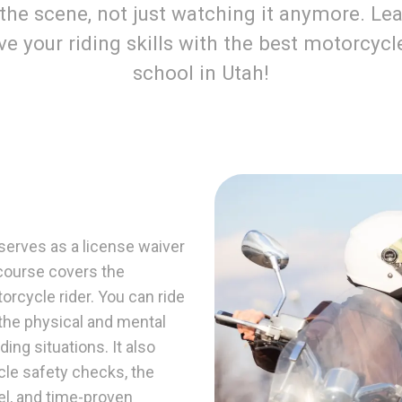
 the scene, not just watching it anymore. Lea
e your riding skills with the best motorcycl
school in Utah!
erves as a license waiver
e course covers the
rcycle rider. You can ride
 the physical and mental
ding situations. It also
cle safety checks, the
el, and time-proven