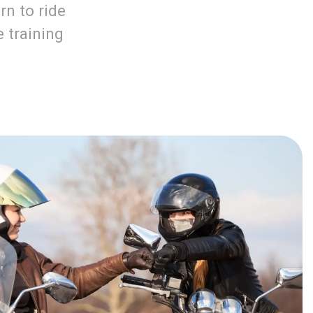
rn to ride
e training