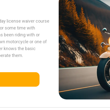
y license waiver course
for some time with
s been riding with or
own motorcycle or one of
er knows the basic
operate them.