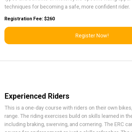
techniques for becoming a safe, more confident rider.
Registration Fee: $260
Register Now!
Experienced Riders
This is a one-day course with riders on their own bikes, 
range. The riding exercises build on skills learned in th
including braking, swerving, and cornering. The ERC ca