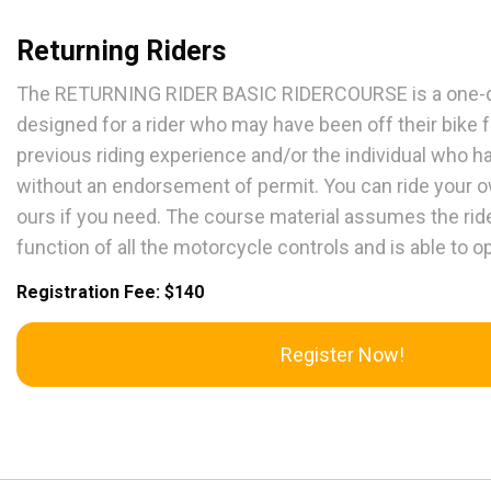
Returning Riders
The RETURNING RIDER BASIC RIDERCOURSE is a one-da
designed for a rider who may have been off their bike 
previous riding experience and/or the individual who ha
without an endorsement of permit. You can ride your 
ours if you need. The course material assumes the rid
function of all the motorcycle controls and is able to 
Registration Fee: $140
Register Now!