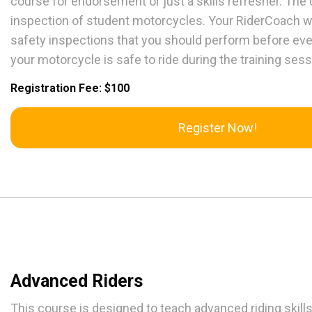
course for endorsement or just a skills refresher. The 
inspection of student motorcycles. Your RiderCoach wi
safety inspections that you should perform before ever
your motorcycle is safe to ride during the training sess
Registration Fee: $100
Register Now!
Advanced Riders
This course is designed to teach advanced riding skill