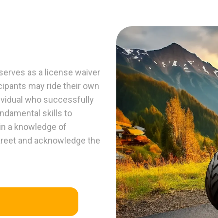
erves as a license waiver
ticipants may ride their own
dividual who successfully
ndamental skills to
ain a knowledge of
treet and acknowledge the