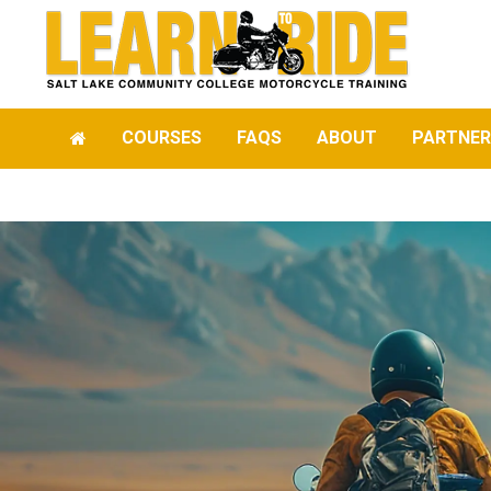
COURSES
FAQS
ABOUT
PARTNER