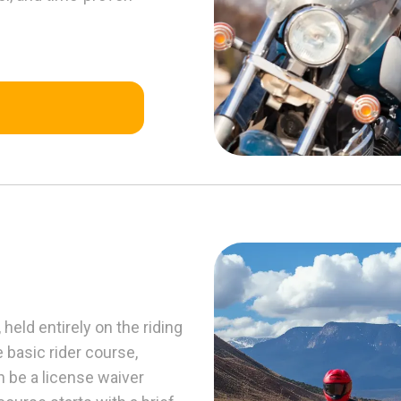
held entirely on the riding
e basic rider course,
n be a license waiver