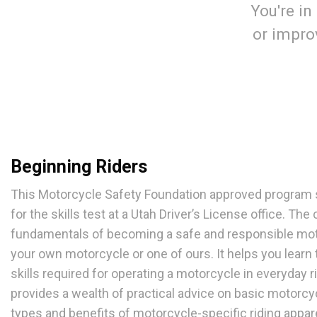
You're in
or improv
Beginning Riders
This Motorcycle Safety Foundation approved program s
for the skills test at a Utah Driver’s License office. Th
fundamentals of becoming a safe and responsible moto
your own motorcycle or one of ours. It helps you learn
skills required for operating a motorcycle in everyday ri
provides a wealth of practical advice on basic motorcy
types and benefits of motorcycle-specific riding appar