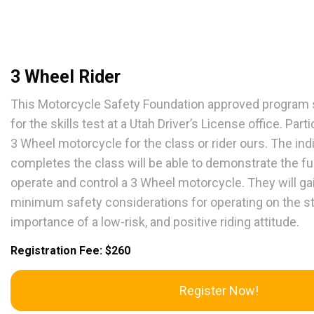
3 Wheel Rider
This Motorcycle Safety Foundation approved program s
for the skills test at a Utah Driver’s License office. Par
3 Wheel motorcycle for the class or rider ours. The in
completes the class will be able to demonstrate the fu
operate and control a 3 Wheel motorcycle. They will g
minimum safety considerations for operating on the s
importance of a low-risk, and positive riding attitude.
Registration Fee: $260
Register Now!