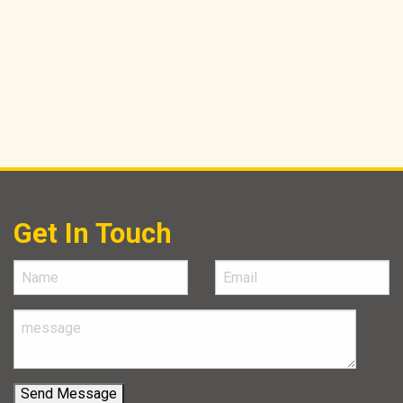
Get In Touch