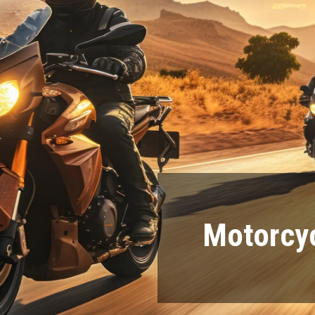
Motorcyc