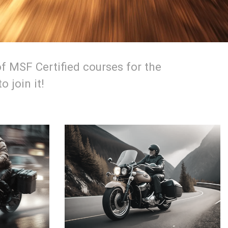
f MSF Certified courses for the
 join it!