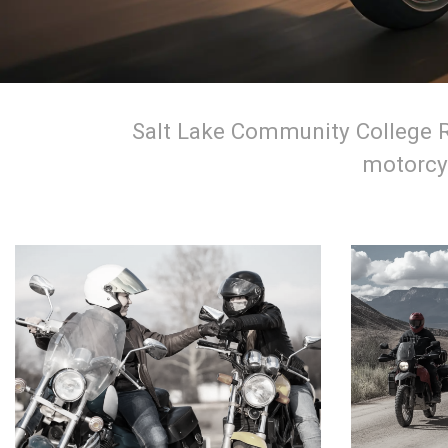
Salt Lake Community College Ri
motorcyc