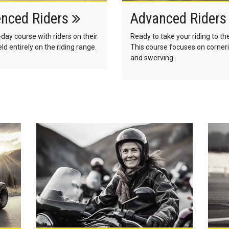
enced Riders
Advanced Rider
-day course with riders on their
Ready to take your riding to th
ld entirely on the riding range.
This course focuses on corneri
and swerving.