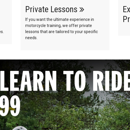
Private Lessons
Ex
Pr
If you want the ultimate experience in
motorcycle training, we offer private
s.
lessons that are tailored to your specific
needs.