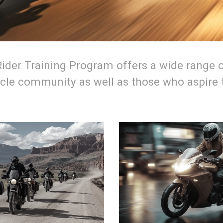
der Training Program offers a wide range o
le community as well as those who aspire to