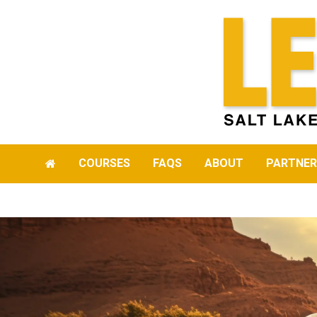
COURSES
FAQS
ABOUT
PARTNER