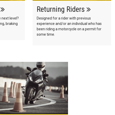
s
Returning Riders
e next level?
Designed for a rider with previous
ng, braking
experience and/or an individual who has
been riding a motorcycle on a permit for
some time.