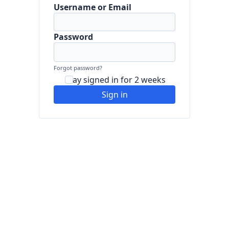
Username or Email
Password
Forgot password?
Stay signed in for 2 weeks
Sign in